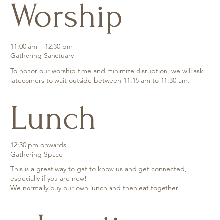
Worship
11:00 am – 12:30 pm
Gathering Sanctuary
To honor our worship time and minimize disruption, we will ask
latecomers to wait outside between 11:15 am to 11:30 am.
Lunch
12:30 pm onwards
Gathering Space
This is a great way to get to know us and get connected,
especially if you are new!
We normally buy our own lunch and then eat together.