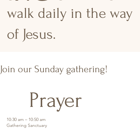
walk daily in the way
of Jesus.
Join our Sunday gathering!
Prayer
10:30 am – 10:50 am
Gathering Sanctuary