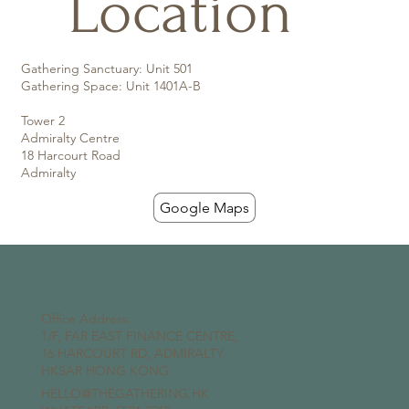
Location
Gathering Sanctuary: Unit 501
Gathering Space: Unit 1401A-B
Tower 2
Admiralty Centre
18 Harcourt Road
Admiralty
Google Maps
Office Address:
1/F, FAR EAST FINANCE CENTRE,
16 HARCOURT RD, ADMIRALTY
HKSAR HONG KONG
HELLO@THEGATHERING.HK