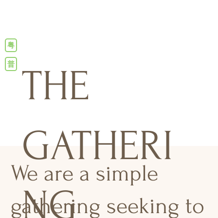
粤
普
THE
GATHERI
We are a simple
NG
gathering seeking to