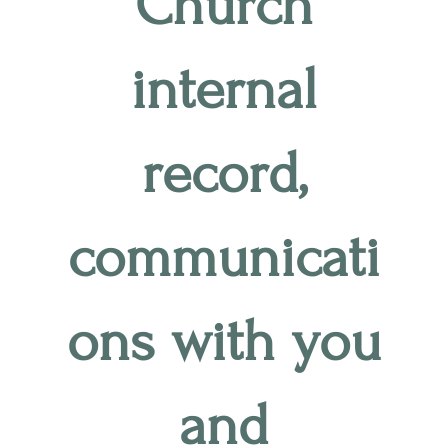
Church
internal
record,
communicati
ons with you
and