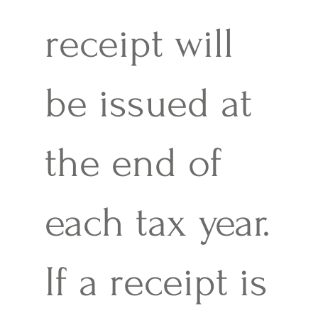
receipt will
be issued at
the end of
each tax year.
If a receipt is