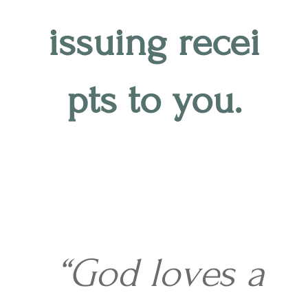
issuing recei
pts to you.
“God loves a