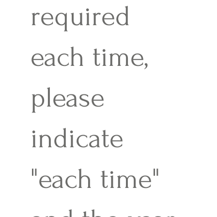
required
each time,
please
indicate
"each time"