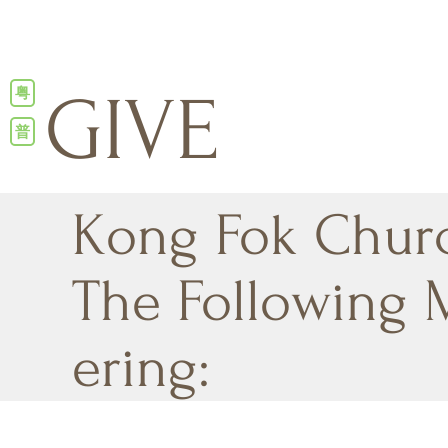
粤
GIVE
普
Kong Fok Chur
The Following 
ering: