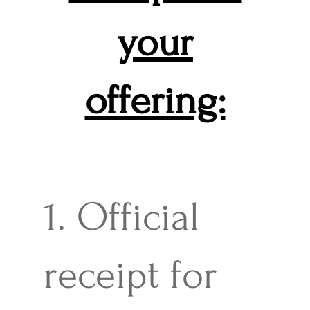
your
offering:
1. Official
receipt for