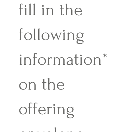
fill in the
following
information*
on the
offering