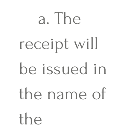
a. The
receipt will
be issued in
the name of
the