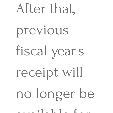
After that,
previous
fiscal year's
receipt will
no longer be