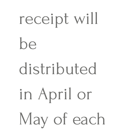
receipt will
be
distributed
in April or
May of each