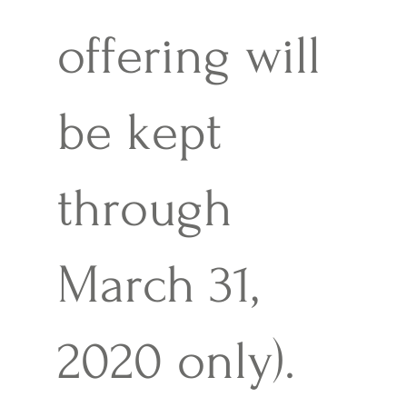
offering will
be kept
through
March 31,
2020 only).