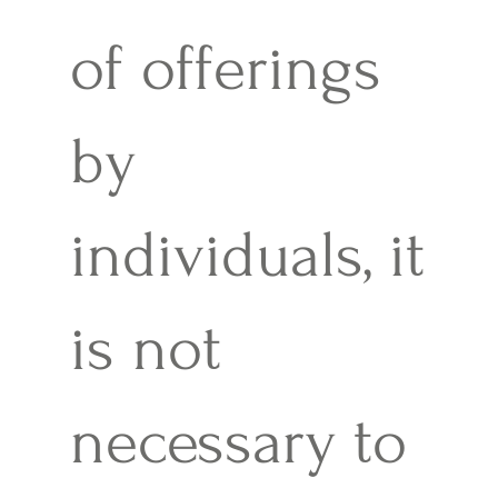
of offerings
by
individuals, it
is not
necessary to