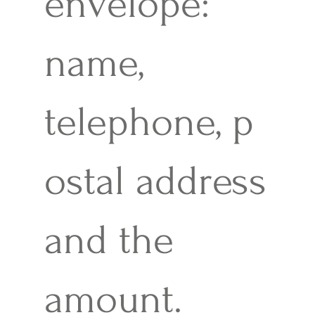
envelope:
name,
telephone, p
ostal address
and the
amount.