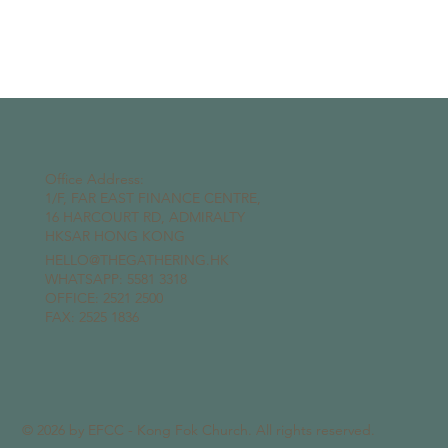
Office Address:
1/F, FAR EAST FINANCE CENTRE,
16 HARCOURT RD, ADMIRALTY
HKSAR HONG KONG
HELLO@THEGATHERING.HK
WHATSAPP:
5581 3318
OFFICE: 2521 2500
FAX: 2525 1836
© 2026 by EFCC - Kong Fok Church. All rights reserved.