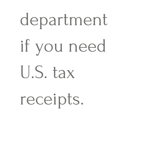
department
if you need
U.S. tax
receipts.