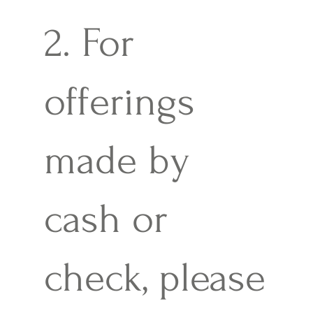
2. For
offerings
made by
cash or
check, please