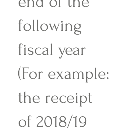
end of the
following
fiscal year
(For example:
the receipt
of 2018/19