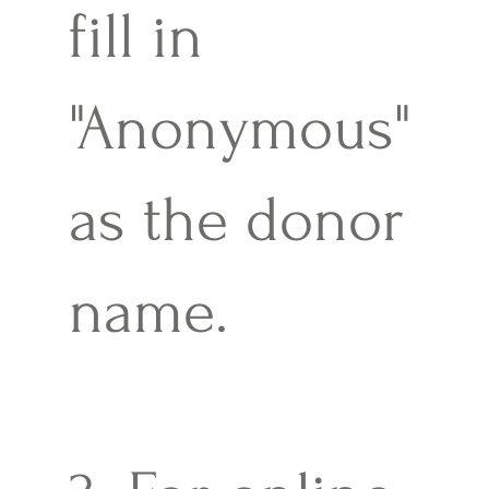
fill in
"Anonymous"
as the donor
name.