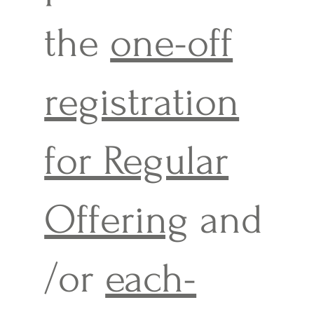
the
one-off
registration
for Regular
Offering
and
/or
each-