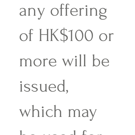
any offering
of HK$100 or
more will be
issued,
which may