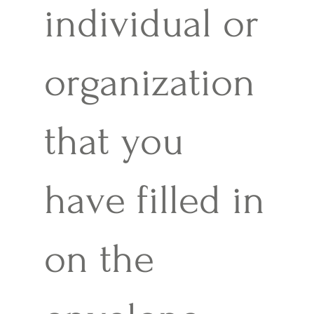
individual or
organization
that you
have filled in
on the