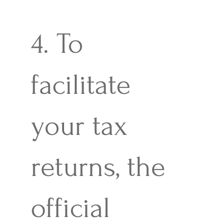
4. To
facilitate
your tax
returns, the
official