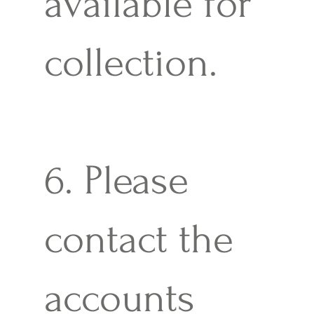
available for
collection.
6. Please
contact the
accounts