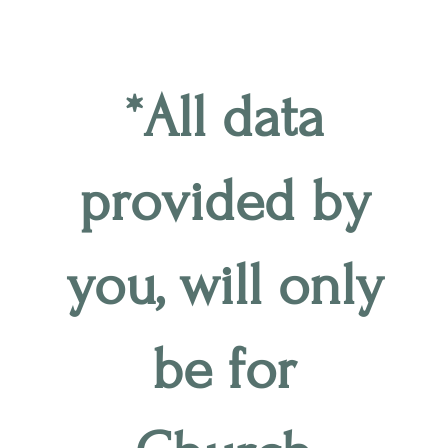
*All data
provided by
you, will only
be for