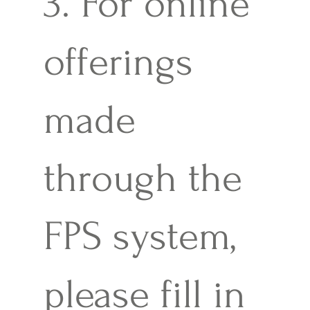
3. For online
offerings
made
through the
FPS system,
please fill in