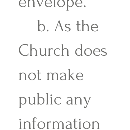
envelope.
b. As the
Church does
not make
public any
information