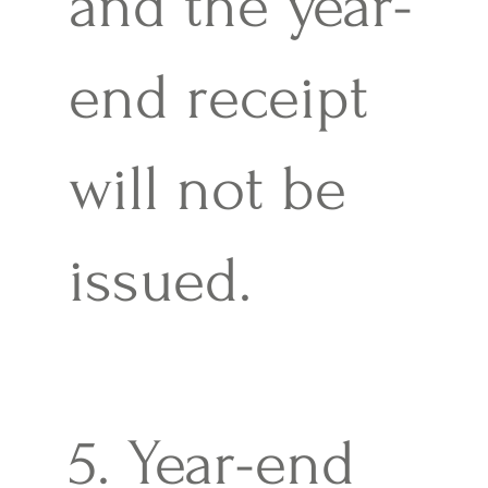
and the year-
end receipt
will not be
issued.
5. Year-end