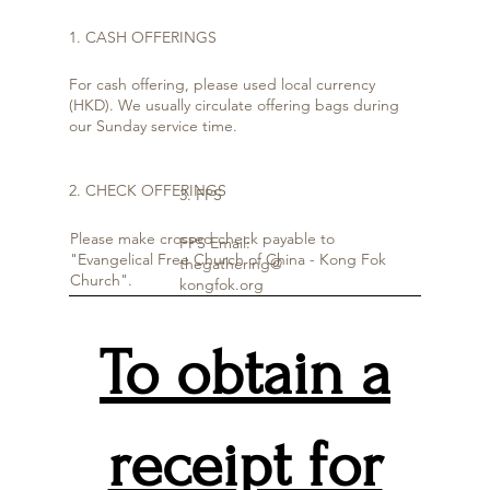
1. CASH OFFERINGS
For cash offering, please used local currency
(HKD). We usually circulate offering bags during
our Sunday service time.
2. CHECK OFFERINGS
3. FPS
Please make crossed check payable to
FPS Email:
"Evangelical Free Church of China - Kong Fok
thegathering@
Church".
kongfok.org
To obtain a
receipt for