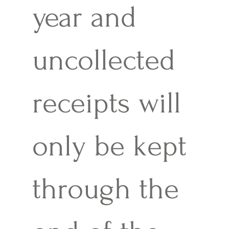
year and
uncollected
receipts will
only be kept
through the