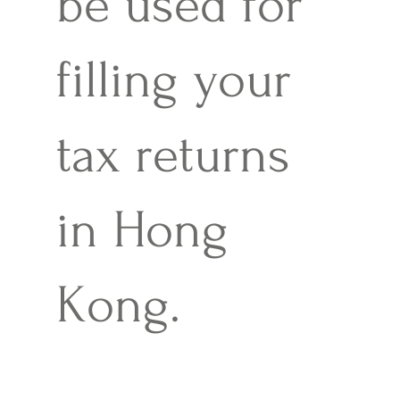
be used for
filling your
tax returns
in Hong
Kong.