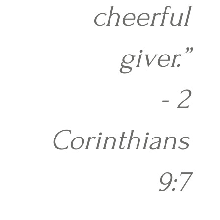
cheerful
giver.”
- 2
Corinthians
9:7