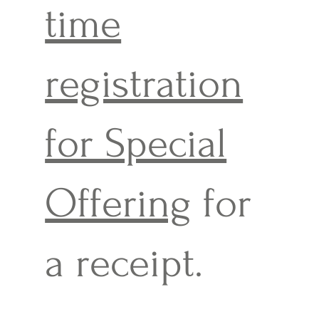
time
registration
for Special
Offering
for
a receipt.