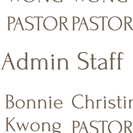
PASTOR
PASTO
Admin Staff
Bonnie
Christi
Kwong
PASTOR