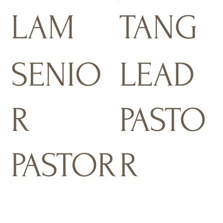
LAM
TANG
SENIO
LEAD
R
PASTO
PASTOR
R