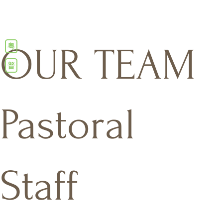
粤
OUR TEAM
普
Pastoral
Staff