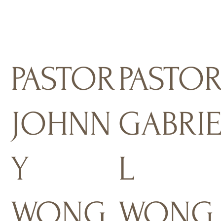
PASTOR
PASTO
JOHNN
GABRI
Y
L
WONG
WONG