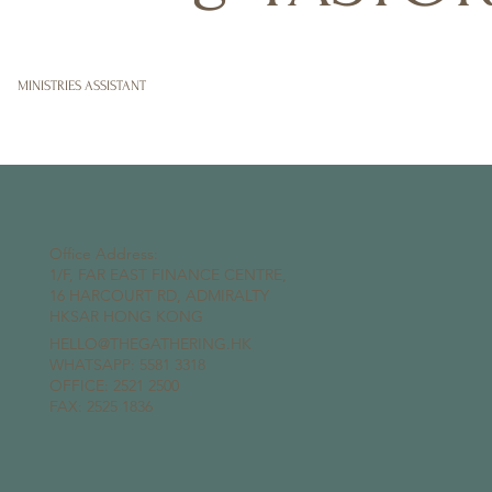
MINISTRIES ASSISTANT
Office Address:
1/F, FAR EAST FINANCE CENTRE,
16 HARCOURT RD, ADMIRALTY
HKSAR HONG KONG
HELLO@THEGATHERING.HK
WHATSAPP:
5581 3318
OFFICE: 2521 2500
FAX: 2525 1836