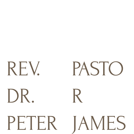
REV.
PASTO
DR.
R
PETER
JAMES