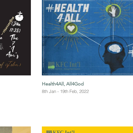
Health4All, All4God
8th Jan - 19th Feb, 2022