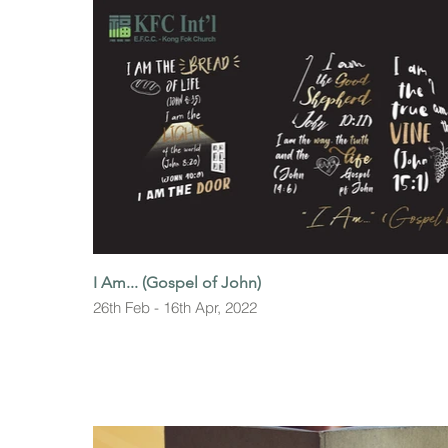
I Am... (Gospel of John)
26th Feb - 16th Apr, 2022