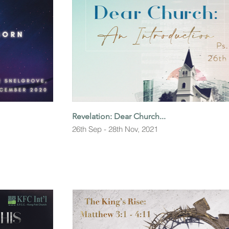
Revelation: Dear Church...
26th Sep - 28th Nov, 2021