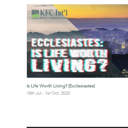
Is Life Worth Living? (Ecclesiastes)
16th Jul - 1st Oct, 2022