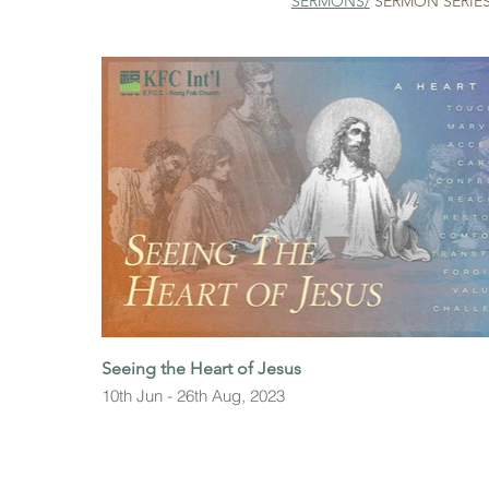
SERMONS
/
SERMON SERIE
Seeing the Heart of Jesus
10th Jun - 26th Aug, 2023