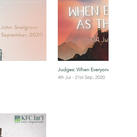
Judges: When Everyone did as They 
4th Jul - 21st Sep, 2020