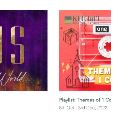
Playlist: Themes of 1 Corinthians
8th Oct - 3rd Dec, 2022