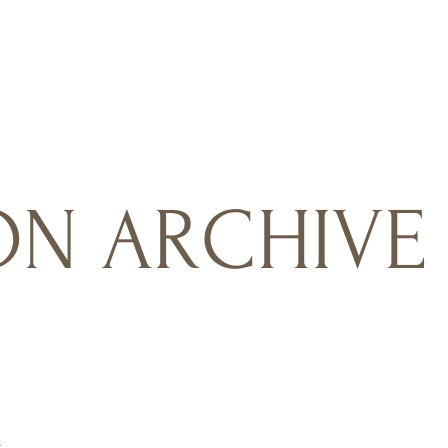
N ARCHIVE