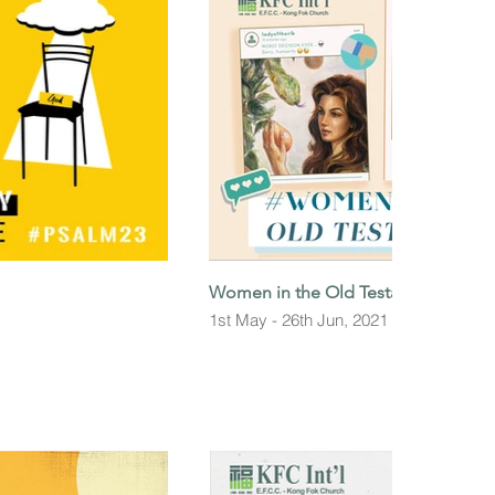
Women in the Old Testament
1st May - 26th Jun, 2021