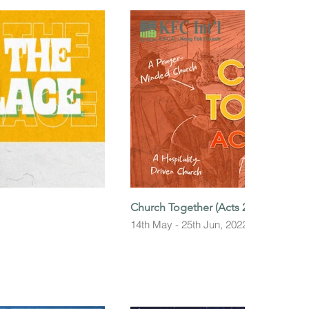
Church Together (Acts 2:42-47)
14th May - 25th Jun, 2022