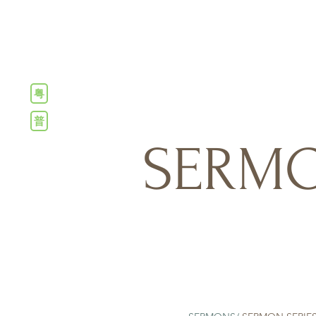
粤
普
SERMO