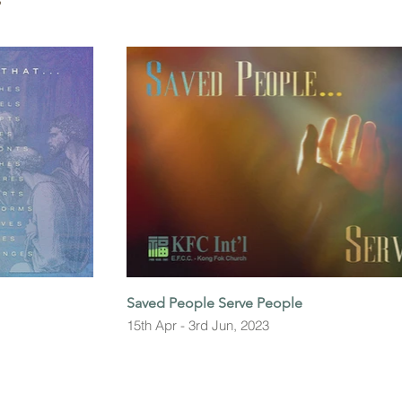
S
Saved People Serve People
15th Apr - 3rd Jun, 2023