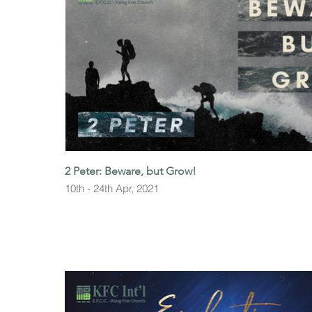
2 Peter: Beware, but Grow!
10th - 24th Apr, 2021