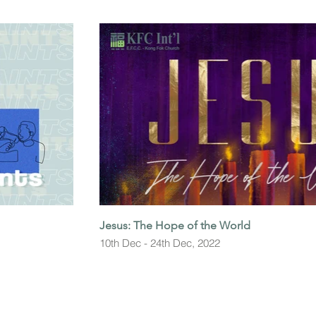
Jesus: The Hope of the World
10th Dec - 24th Dec, 2022