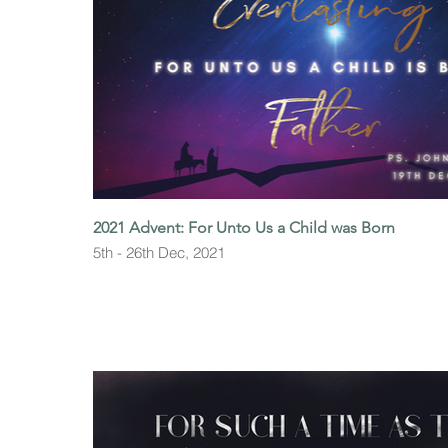
2021 Advent: For Unto Us a Child was Born
5th - 26th Dec, 2021