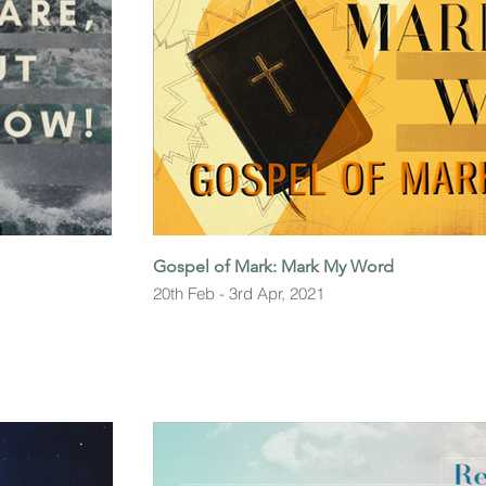
Gospel of Mark: Mark My Word
20th Feb - 3rd Apr, 2021