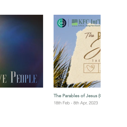
The Parables of Jesus (Gospel of Lu
18th Feb - 8th Apr, 2023