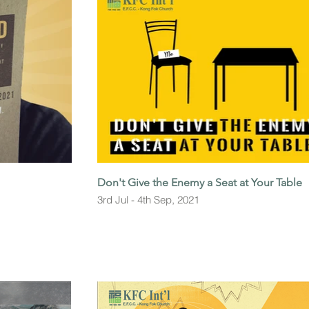
Don't Give the Enemy a Seat at Your Table
3rd Jul - 4th Sep, 2021