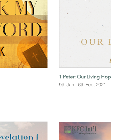
1 Peter: Our Living Hope
9th Jan - 6th Feb, 2021