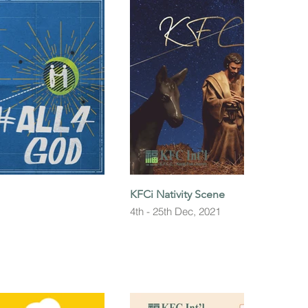
KFCi Nativity Scene
4th - 25th Dec, 2021