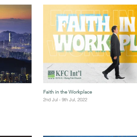
Faith in the Workplace
2nd Jul - 9th Jul, 2022