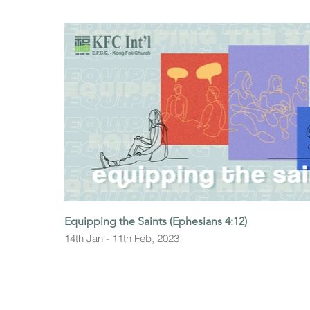
Equipping the Saints (Ephesians 4:12)
14th Jan - 11th Feb, 2023