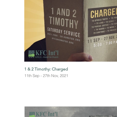
1 & 2 Timothy: Charged
11th Sep - 27th Nov, 2021